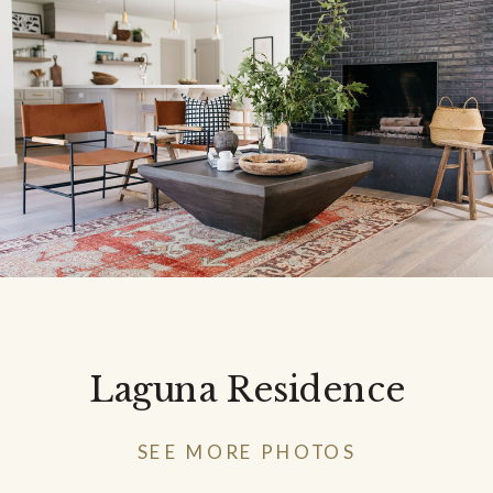
Laguna Residence
SEE MORE PHOTOS