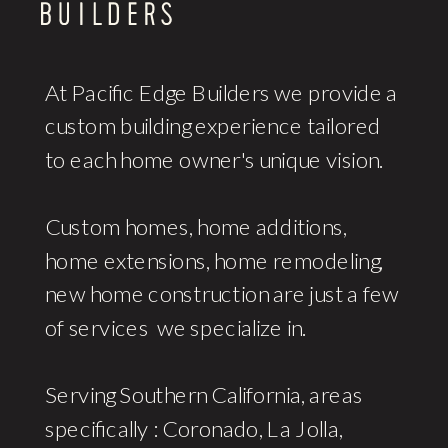
At Pacific Edge Builders we provide a
custom building experience tailored
to each home owner's unique vision.
Custom homes, home additions,
home extensions, home remodeling,
new home construction are just a few
of services we specialize in.
Serving Southern California, areas
specifically : Coronado, La Jolla,