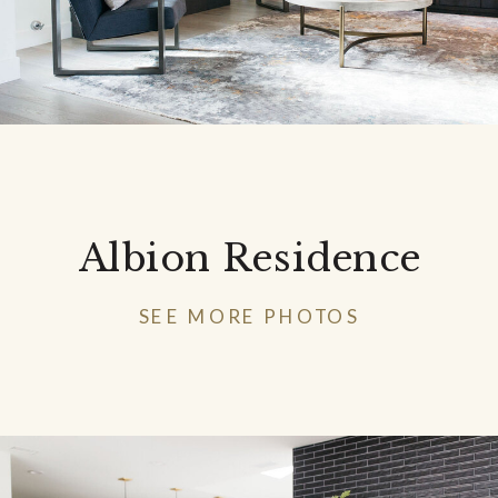
Albion Residence
SEE MORE PHOTOS