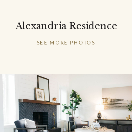
Alexandria Residence
SEE MORE PHOTOS