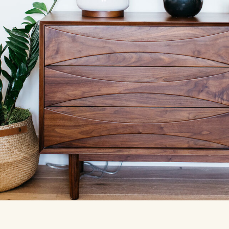
See our
work
The P.E.B Portfolio