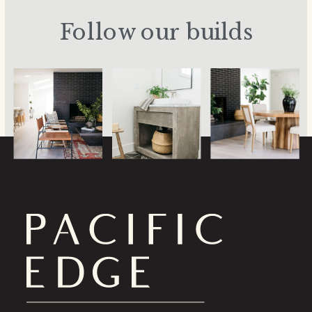
Follow our builds
a