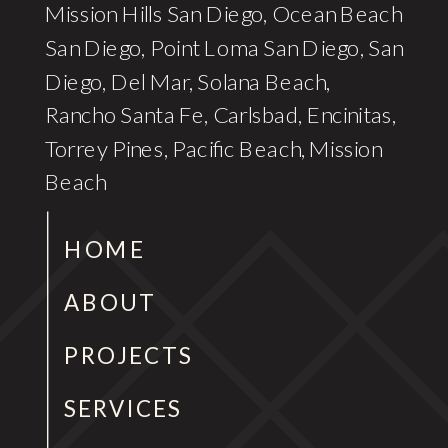
Mission Hills San Diego, Ocean Beach
San Diego, Point Loma San Diego, San
Diego, Del Mar, Solana Beach,
Rancho Santa Fe, Carlsbad, Encinitas,
Torrey Pines, Pacific Beach, Mission
Beach
HOME
ABOUT
PROJECTS
SERVICES